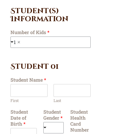
Student(s)
Information
Number of Kids
*
1
Student 01
Student Name
*
First
Last
Student
Student
Student
Date of
Gender
*
Health
Birth
*
Card
Number