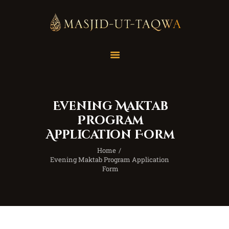
Home
Masjid
Services
Evening Maktab
Education
Program
Our Feed
Application Form
Resources
Home
Contact Us
Evening Maktab Program Application 
Form
Donate