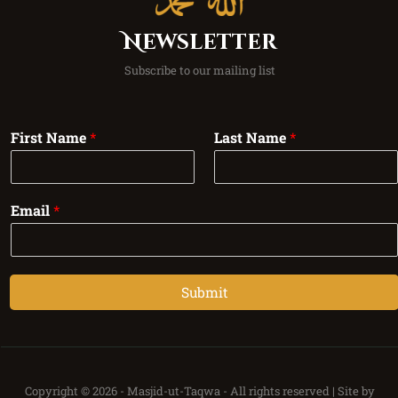
Newsletter
Subscribe to our mailing list
First Name
*
Last Name
*
Email
*
Submit
Copyright © 2026 -
Masjid-ut-Taqwa -
All rights reserved | Site by