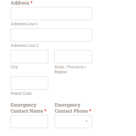
Address
*
Address Line 1
Address Line 2
City
State / Province /
Region
Postal Code
Emergency
Emergency
Contact Name
*
Contact Phone
*