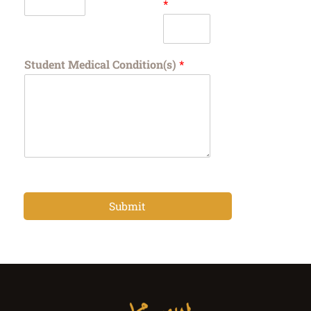
*
Student Medical Condition(s)
*
Submit