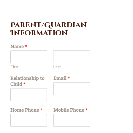
Parent/Guardian
Information
Name
*
First
Last
Relationship to
Email
*
Child
*
Home Phone
*
Mobile Phone
*