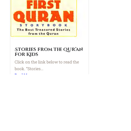
Stories from the Qur’an
for Kids
Click on the link below to read the
book. “Stories...
Read More