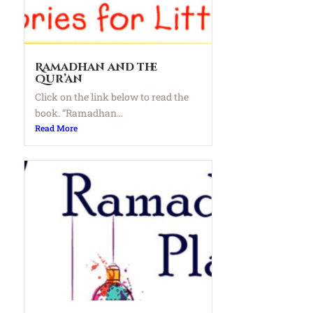
Ramadhan and the
Qur’an
Click on the link below to read the
book. “Ramadhan...
Read More