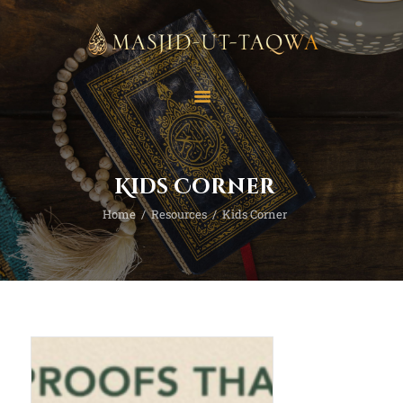
Home
Masjid
Services
Education
Kids Corner
Our Feed
Home
Resources
Kids Corner
Resources
Contact Us
Donate