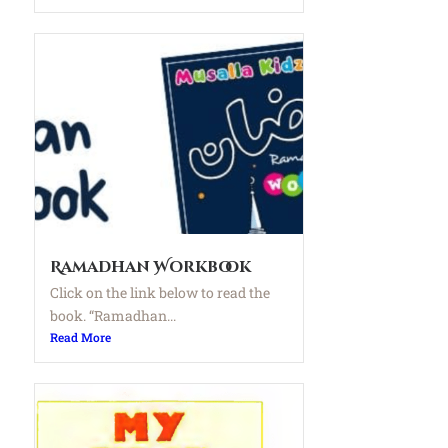
Ramadhan Workbook
Click on the link below to read the
book. “Ramadhan...
Read More