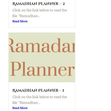
Ramadhan Planner – 2
Click on the link below to read the
file. “Ramadhan...
Read More
Ramadhan Planner – 1
Click on the link below to read the
file. “Ramadhan...
Read More