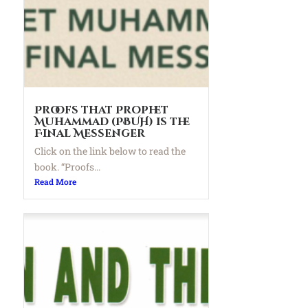
Proofs that Prophet
Muhammad (PBUH) is the
Final Messenger
Click on the link below to read the
book. “Proofs...
Read More