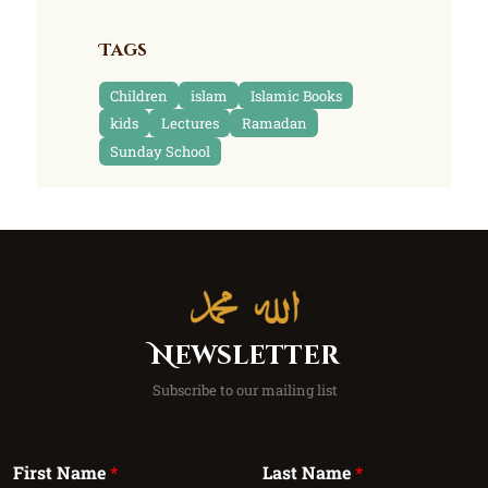
Tags
Children
islam
Islamic Books
kids
Lectures
Ramadan
Sunday School
Newsletter
Subscribe to our mailing list
First Name
*
Last Name
*