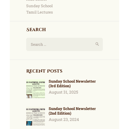
Sunday School
Tamil Lectures
Search
Recent Posts
Sunday School Newsletter
(3rd Edition)
August 31, 2025
Sunday School Newsletter
(2nd Edition)
August 23, 2024