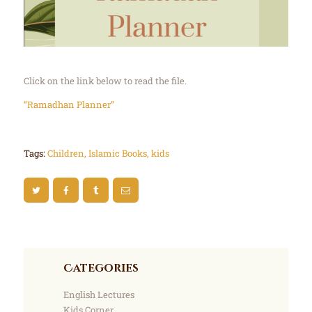
Click on the link below to read the file.
“Ramadhan Planner”
Tags:
Children
,
Islamic Books
,
kids
Categories
English Lectures
Kids Corner