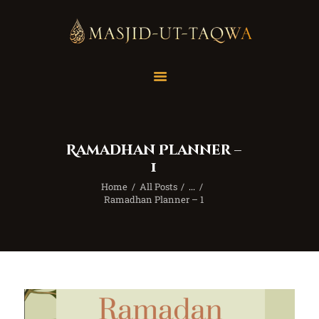
Home
Masjid
Services
Ramadhan Planner –
Education
1
Our Feed
Home
All Posts
...
Resources
Ramadhan Planner – 1
Contact Us
Donate