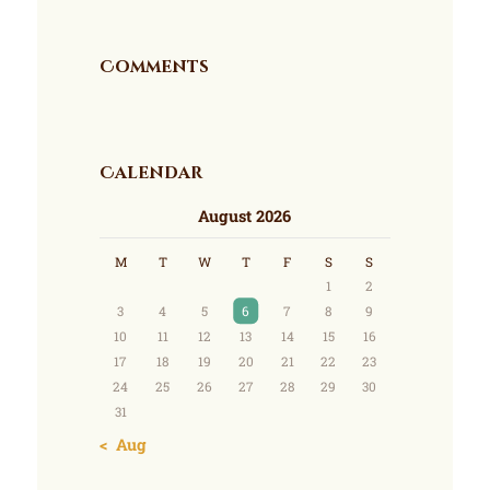
Comments
Calendar
August 2026
M
T
W
T
F
S
S
1
2
3
4
5
6
7
8
9
10
11
12
13
14
15
16
17
18
19
20
21
22
23
24
25
26
27
28
29
30
31
« Aug