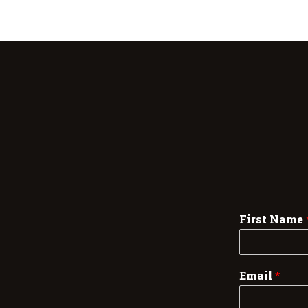
First Name
Email
*