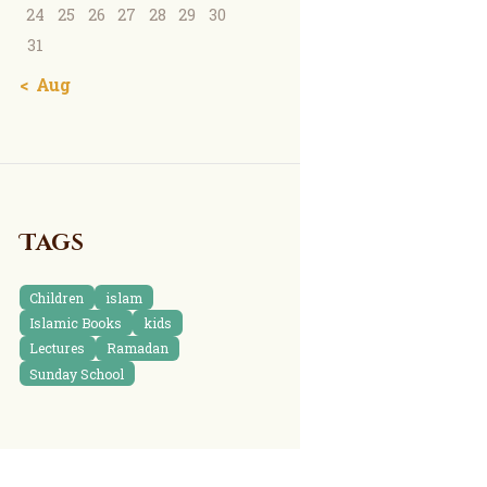
24
25
26
27
28
29
30
31
« Aug
Tags
Children
islam
Islamic Books
kids
Lectures
Ramadan
Sunday School