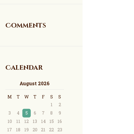
Comments
Calendar
August 2026
M
T
W
T
F
S
S
1
2
3
4
5
6
7
8
9
10
11
12
13
14
15
16
17
18
19
20
21
22
23