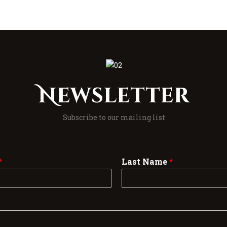
Newsletter
Subscribe to our mailing list
*
Last Name
*