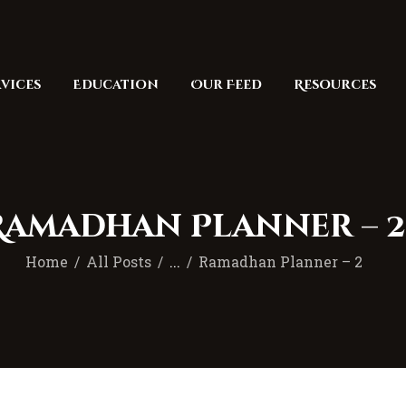
Home
Masjid
vices
Education
Our Feed
Resources
Services
Education
Our Feed
Resources
Ramadhan Planner – 2
Contact Us
Home
All Posts
...
Ramadhan Planner – 2
Donate