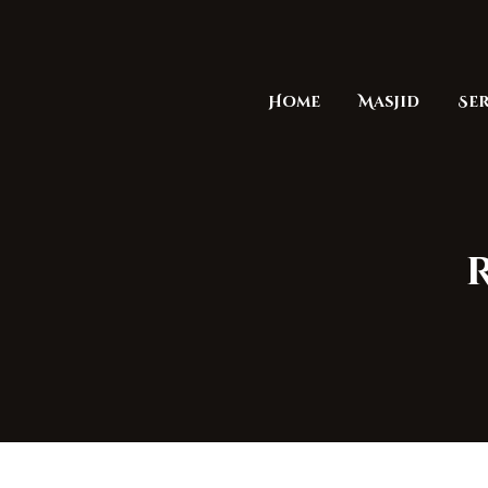
Home
Masjid
Ser