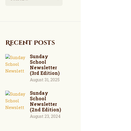
Recent Posts
Sunday
School
Newsletter
(3rd Edition)
August 31, 2025
Sunday
School
Newsletter
(2nd Edition)
August 23, 2024