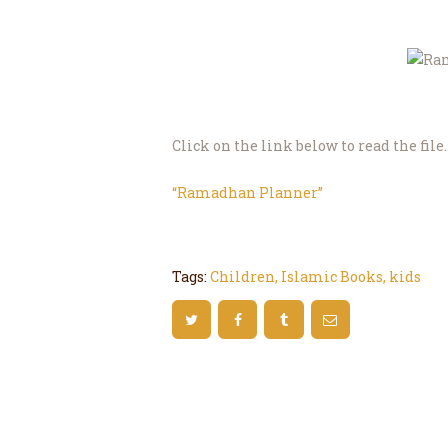
Click on the link below to read the file.
“Ramadhan Planner”
Tags:
Children
,
Islamic Books
,
kids