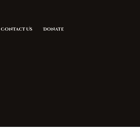
Contact Us
Donate