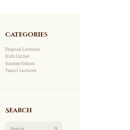
Categories
English Lectures
Kids Corner
Sunday School
Tamil Lectures
Search