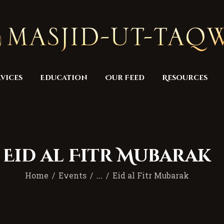
Home
Masjid
Services
Education
vices
Education
Our Feed
Resources
Our Feed
Resources
Contact Us
Eid al Fitr Mubarak
Donate
Home
Events
...
Eid al Fitr Mubarak