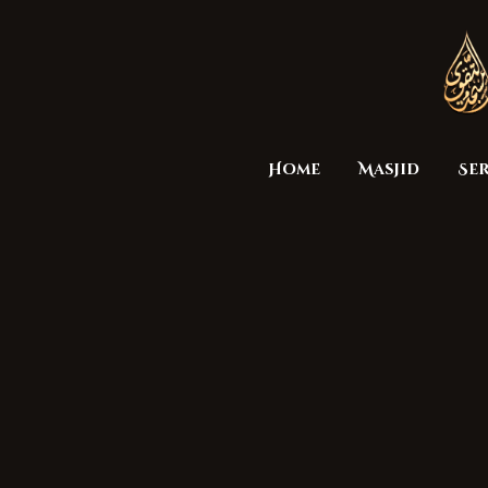
Home
Masjid
Ser