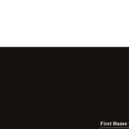
First Name