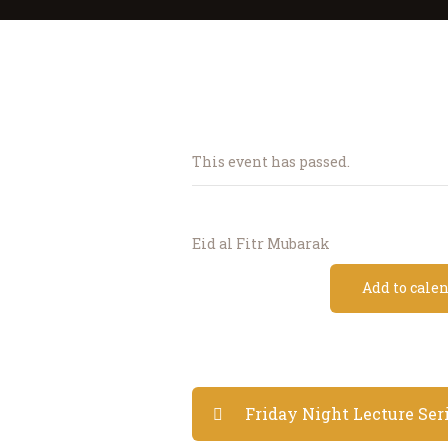
This event has passed.
Eid al Fitr Mubarak
Add to cale
Friday Night Lecture Ser