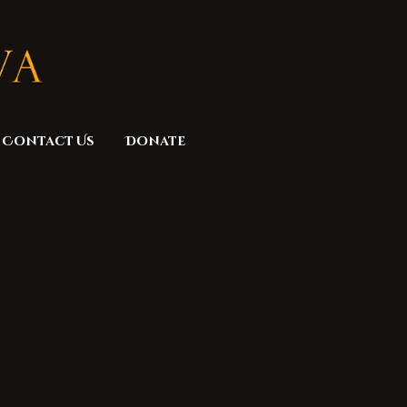
Contact Us
Donate