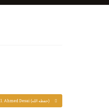
Lecture by Ml. Ahmed Desai (حفظه الله)