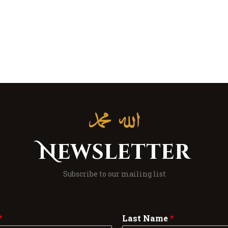
Newsletter
Subscribe to our mailing list
*
Last Name
*