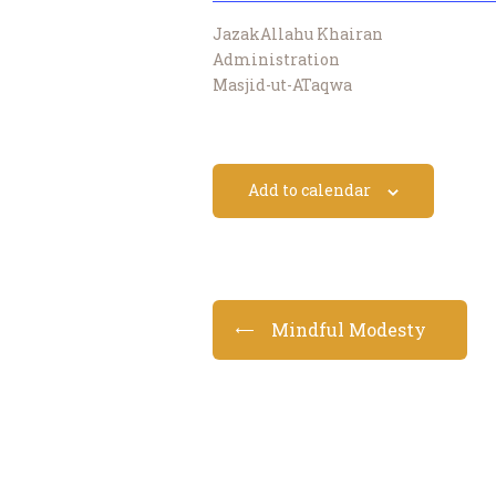
JazakAllahu Khairan
Administration
Masjid-ut-ATaqwa
Add to calendar
Mindful Modesty