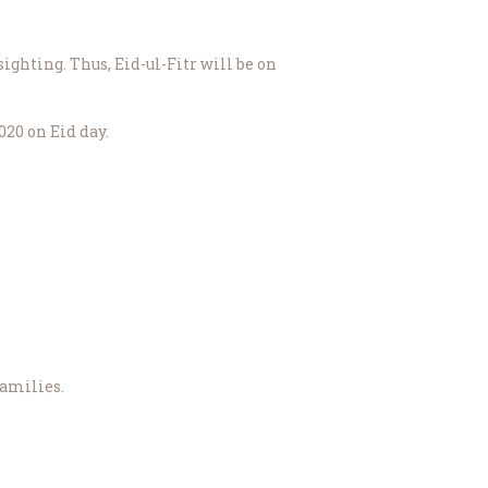
ighting. Thus, Eid-ul-Fitr will be on
20 on Eid day.
families.