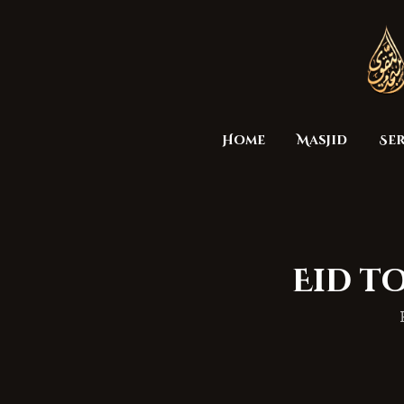
Home
Masjid
Ser
Eid to