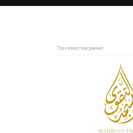
This event has passed.