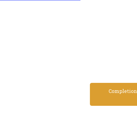
Completion 