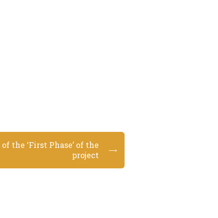
of the ‘First Phase’ of the
project