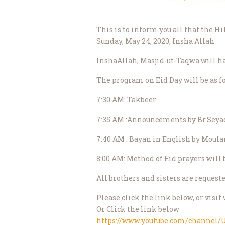
This is to inform you all that the H
Sunday, May 24, 2020, Insha Allah
InshaAllah, Masjid-ut-Taqwa will ha
The program on Eid Day will be as f
7:30 AM: Takbeer
7:35 AM :Announcements by Br.Seya
7:40 AM : Bayan in English by Moul
8:00 AM: Method of Eid prayers will
All brothers and sisters are request
Please click the link below, or vi
Or Click the link below
https://www.youtube.com/channe