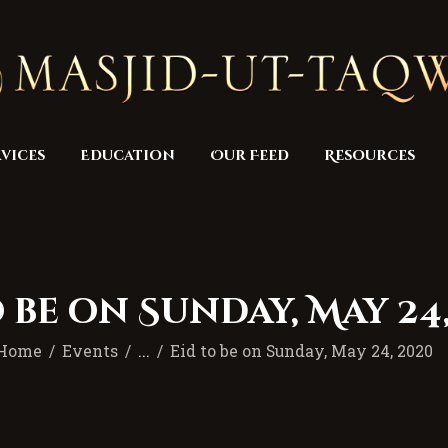
Home
Masjid
Services
Education
vices
Education
Our Feed
Resources
Our Feed
Resources
Contact Us
 be on Sunday, May 24
Donate
Home
Events
...
Eid to be on Sunday, May 24, 2020