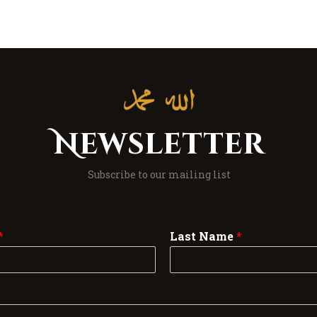
Newsletter
Subscribe to our mailing list
*
Last Name
*