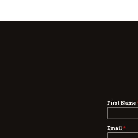
First Name
Email
*