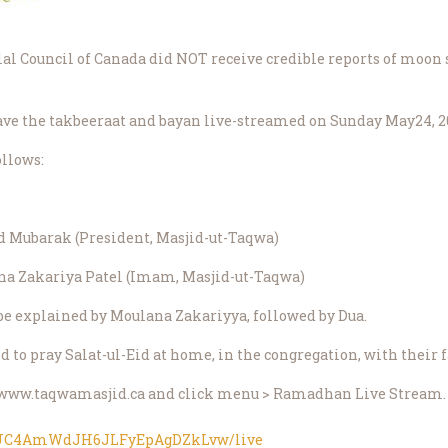
ilal Council of Canada did NOT receive credible reports of moon s
ve the takbeeraat and bayan live-streamed on Sunday May24, 20
ollows:
d Mubarak (President, Masjid-ut-Taqwa)
ana Zakariya Patel (Imam, Masjid-ut-Taqwa)
 be explained by Moulana Zakariyya, followed by Dua.
ed to pray Salat-ul-Eid at home, in the congregation, with their 
sit www.taqwamasjid.ca and click menu > Ramadhan Live Stream.
l/UC4AmWdJH6JLFyEpAgDZkLvw/live