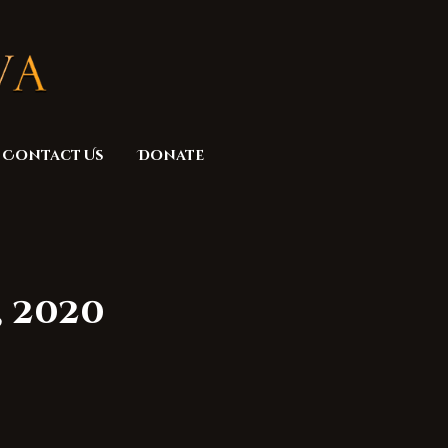
Contact Us
Donate
, 2020