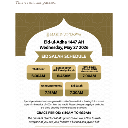
This event has passed.