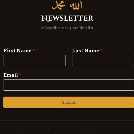
Newsletter
Subscribe to our mailing list
First Name
*
Last Name
*
Email
*
Submit