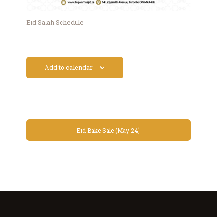
Eid Salah Schedule
Add to calendar
Eid Bake Sale (May 24)