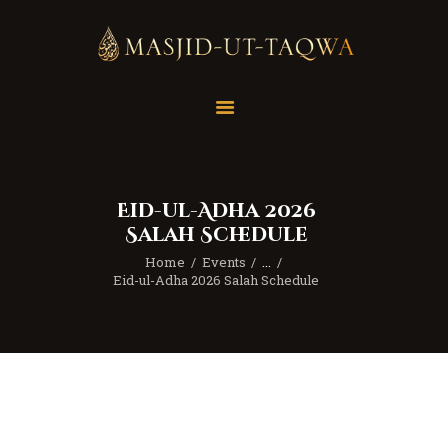
Home
Masjid
Services
Eid-ul-Adha 2026
Education
Salah Schedule
Our Feed
Home
Events
...
Resources
Eid-ul-Adha 2026 Salah Schedule
Contact Us
Donate