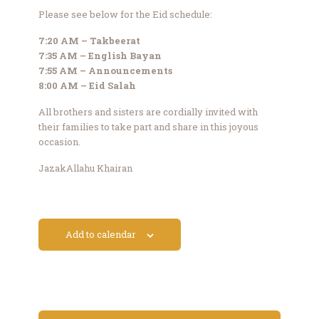
Please see below for the Eid schedule:
7:20 AM – Takbeerat
7:35 AM – English Bayan
7:55 AM – Announcements
8:00 AM – Eid Salah
All brothers and sisters are cordially invited with
their families to take part and share in this joyous
occasion.
JazakAllahu Khairan
Add to calendar