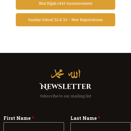
Dhul Hijjah 1443 Announcement
Sunday School ’22 & ’23 – New Registrations
Newsletter
Subscribe to our mailing list
First Name
*
Last Name
*