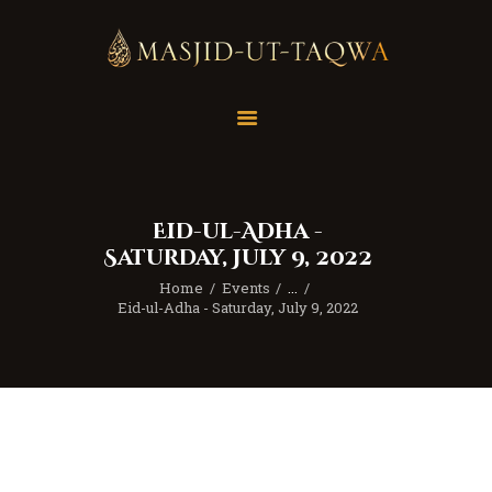
Home
Masjid
Services
Eid-ul-Adha -
Education
Saturday, July 9, 2022
Our Feed
Home
Events
...
Resources
Eid-ul-Adha - Saturday, July 9, 2022
Contact Us
Donate