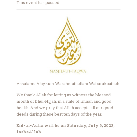
This event has passed.
Assalamu Alaykum Warahmathullahi Wabarakaathuh
We thank Allah for letting us witness the blessed
month of Dhul-Hijjah, in a state of Imaan and good
health. And we pray that Allah accepts all our good
deeds during these best ten days of the year.
Eid-ul-Adha will be on Saturday, July 9, 2022,
inshaAllah