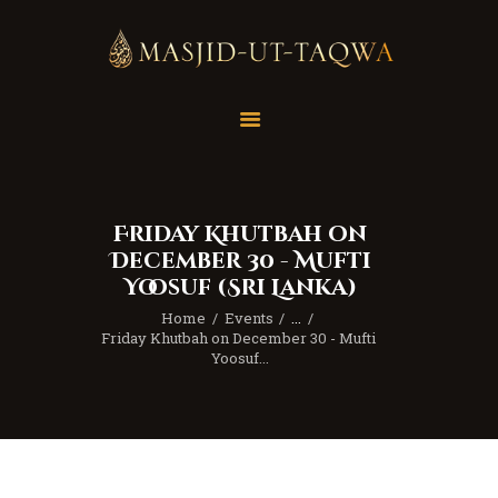
Home
Masjid
Services
Friday Khutbah on
Education
December 30 - Mufti
Our Feed
Yoosuf (Sri Lanka)
Resources
Home
Events
...
Friday Khutbah on December 30 - Mufti 
Contact Us
Yoosuf...
Donate