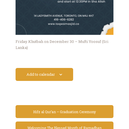
Friday Khutbah on December 30 – Mufti Yoosuf (Sri
Lanka)
Add to calendar
Hifz al Qur’an – Graduation Ceremony
Welcoming The Blessed Month of Ramadhan