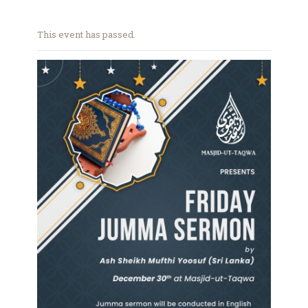
This event has passed.