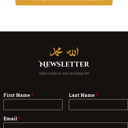
Newsletter
Subscribe to our mailing list
First Name
*
Last Name
*
Email
*