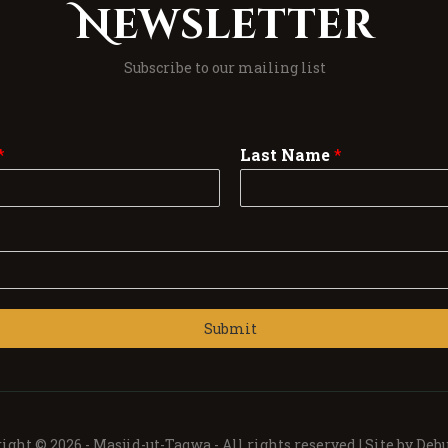
Newsletter
Subscribe to our mailing list
*
Last Name
*
Submit
ight © 2026 -
Masjid-ut-Taqwa -
All rights reserved | Site by
Debu