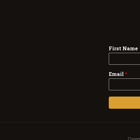
First Name
Email
*
Copyr