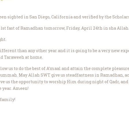
 sighted in San Diego, California and verified by the Scholars
 1st fast of Ramadhan tomorrow, Friday, April 24th in sha Allah
ht.
fferent than any other year and it is going to be a very new ex
and Taraweeh at home.
low us to do the best of A’maal and attain the complete pleasure 
 ummah. May Allah SWT give us steadfastness in Ramadhan, accep
ve us the opportunity to worship Him during night of Qadr, and
e year. Ameen!
family!