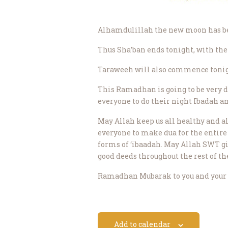
Alhamdulillah the new moon has been
Thus Sha’ban ends tonight, with the
Taraweeh will also commence tonig
This Ramadhan is going to be very di
everyone to do their night Ibadah 
May Allah keep us all healthy and al
everyone to make dua for the entire
forms of ‘ibaadah. May Allah SWT gi
good deeds throughout the rest of th
Ramadhan Mubarak to you and your 
Add to calendar