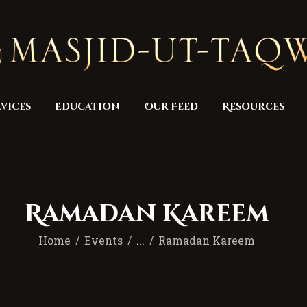
Home
Masjid
Services
Education
vices
Education
Our Feed
Resources
Our Feed
Resources
Contact Us
Ramadan Kareem
Donate
Home
Events
...
Ramadan Kareem