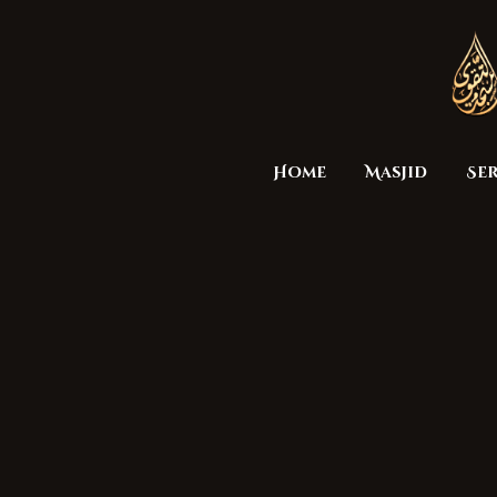
Home
Masjid
Ser