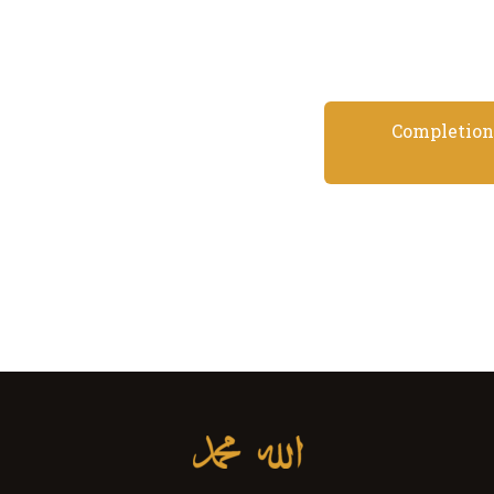
Completion 