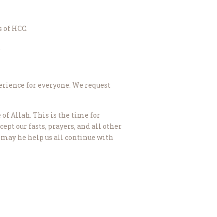
 of HCC.
.
perience for everyone. We request
of Allah. This is the time for
t our fasts, prayers, and all other
 may he help us all continue with