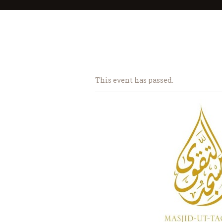
This event has passed.