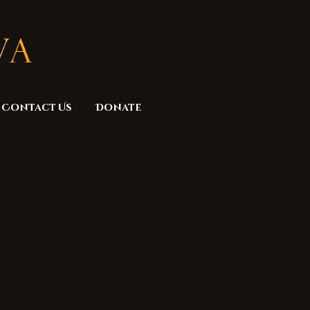
Contact Us
Donate