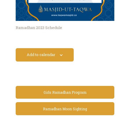
Ramadhan 2023 Schedule
Add to calendar
Girls Ramadhan Program
Ramadhan Moon Sighting