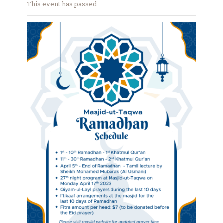
This event has passed.