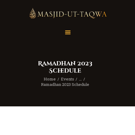
Home
Masjid
Services
Ramadhan 2023
Education
Schedule
Our Feed
Home
Events
...
Resources
Ramadhan 2023 Schedule
Contact Us
Donate