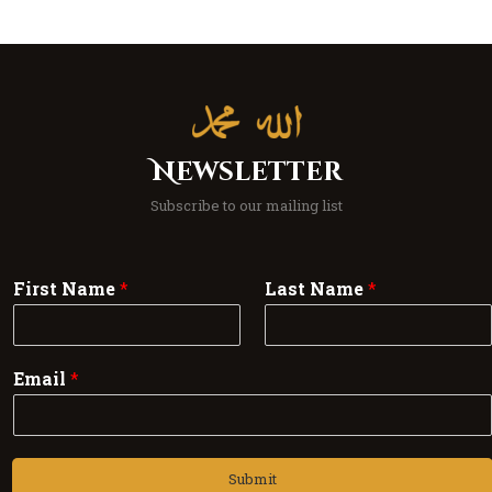
Newsletter
Subscribe to our mailing list
First Name
*
Last Name
*
Email
*
Submit