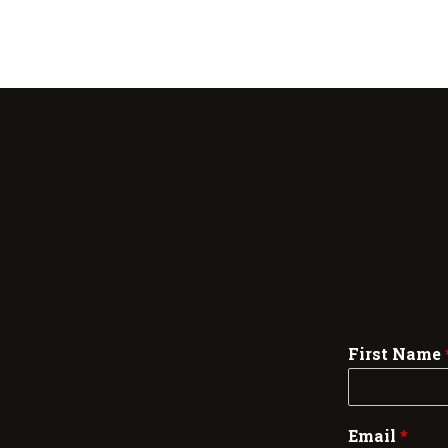
First Name
Email
*