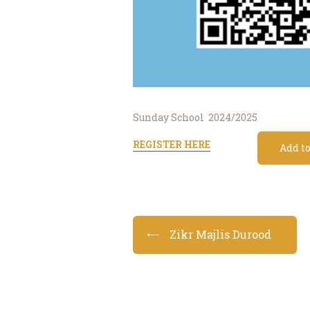
Sunday School 2024/2025
REGISTER HERE
Add t
Zikr Majlis Durood