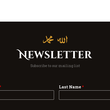
Newsletter
Subscribe to our mailing list
*
Last Name
*