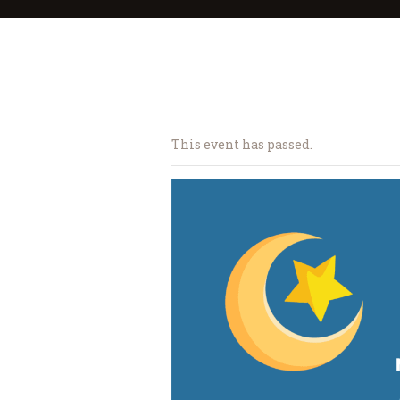
This event has passed.