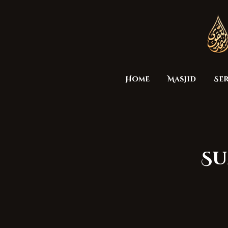
Home
Masjid
Ser
Su