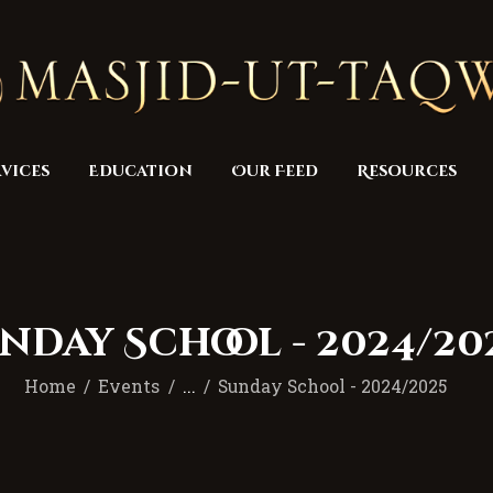
Home
Masjid
Services
Education
vices
Education
Our Feed
Resources
Our Feed
Resources
Contact Us
nday School - 2024/20
Donate
Home
Events
...
Sunday School - 2024/2025