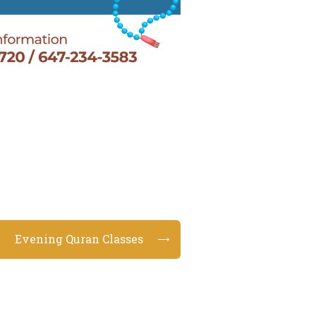
Evening Quran Classes