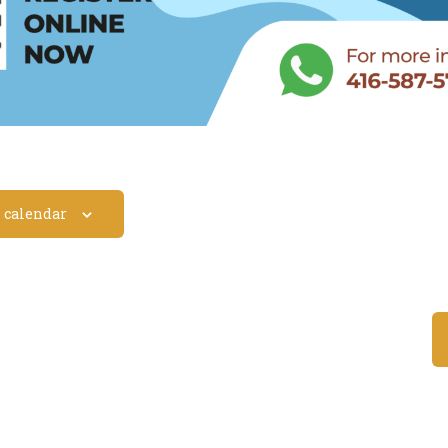
o calendar