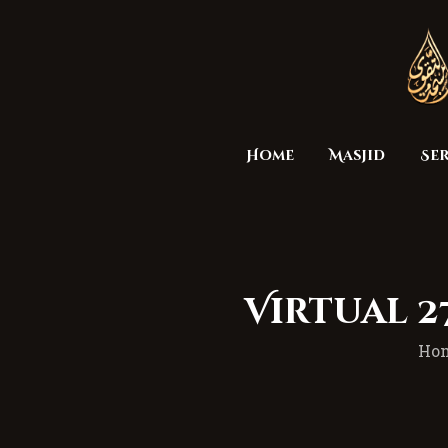
Home
Masjid
Ser
Virtual 
Ho