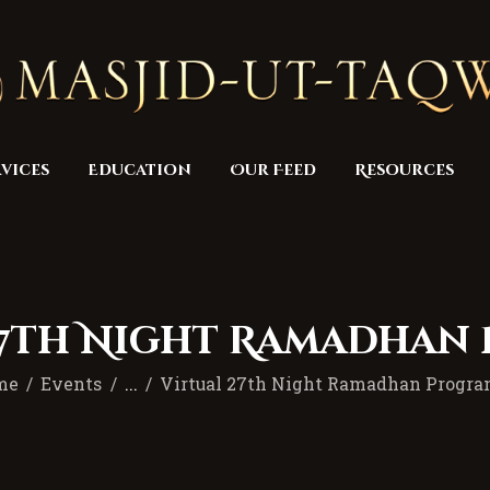
Home
Masjid
Services
Education
vices
Education
Our Feed
Resources
Our Feed
Resources
Contact Us
27th Night Ramadhan
Donate
me
Events
...
Virtual 27th Night Ramadhan Progr