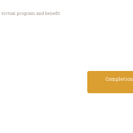
d virtual program and benefit.
Completion 