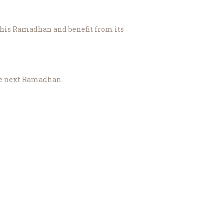
 and the momentum to please Allah (سُبْحَانَهُ وَتَعَالَىٰ) until the next Ramadhan.