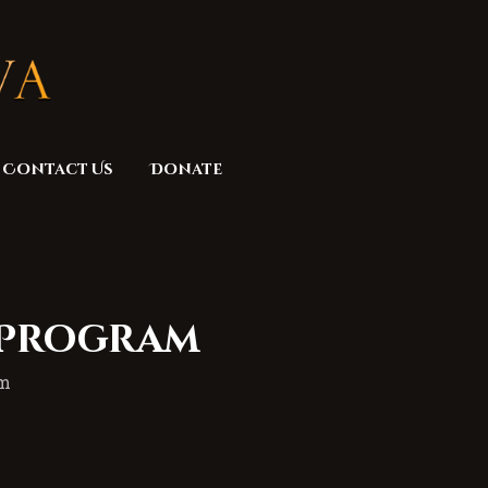
Contact Us
Donate
 Program
am