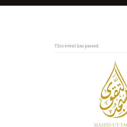
This event has passed.