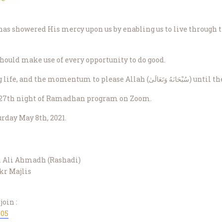
hould make use of every opportunity to do good.
May Allah give us good health, a long life,
s 27th night of Ramadhan program on Zoom.
rday May 8th, 2021.
h Ali Ahmadh (Rashadi)
kr Majlis
join :
905