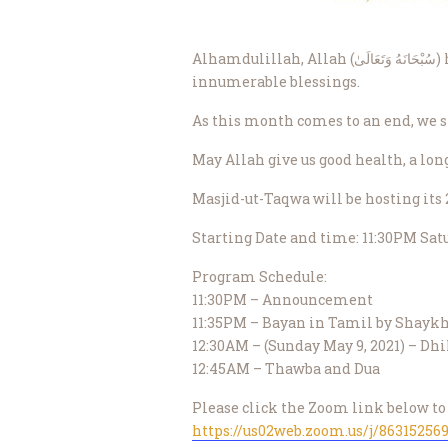
Alhamdulillah, Allah (سُبْحَانَهُ وَتَعَالَىٰ) has showered His mercy upon us by enabling us to live through this Ramadhan and benefit from its
innumerable blessings.
As this month comes to an end, we s
Masjid-ut-Taqwa will be hosting it
Starting Date and time: 11:30PM Satu
Program Schedule:
11:30PM – Announcement
11:35PM – Bayan in Tamil by Shayk
12:30AM – (Sunday May 9, 2021) – Dhi
12:45AM – Thawba and Dua
Please click the Zoom link below to 
https://us02web.zoom.us/j/86315256