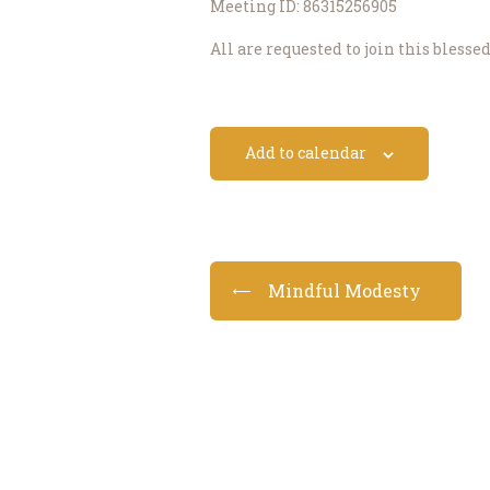
Meeting ID: 86315256905
All are requested to join this blesse
Add to calendar
Mindful Modesty