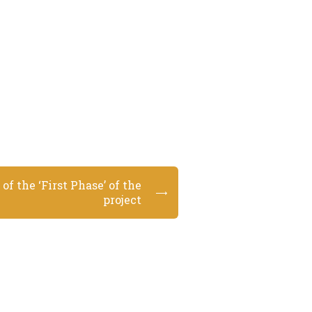
of the ‘First Phase’ of the
project