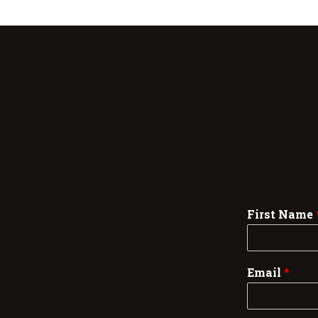
First Name
Email
*