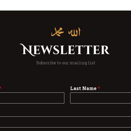
Newsletter
Subscribe to our mailing list
*
Last Name
*