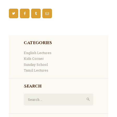
Categories
English Lectures
Kids Corner
Sunday School
Tamil Lectures
Search