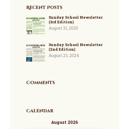
Recent Posts
Sunday School Newsletter
(3rd Edition)
August 31, 2025
Sunday School Newsletter
(2nd Edition)
August 23, 2024
Comments
Calendar
August 2026