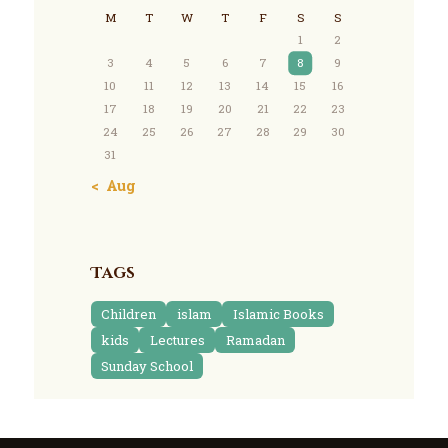
M
T
W
T
F
S
S
1
2
3
4
5
6
7
8
9
10
11
12
13
14
15
16
17
18
19
20
21
22
23
24
25
26
27
28
29
30
31
« Aug
Tags
Children
islam
Islamic Books
kids
Lectures
Ramadan
Sunday School