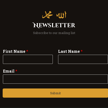
Newsletter
Subscribe to our mailing list
First Name
*
Last Name
*
Email
*
Submit