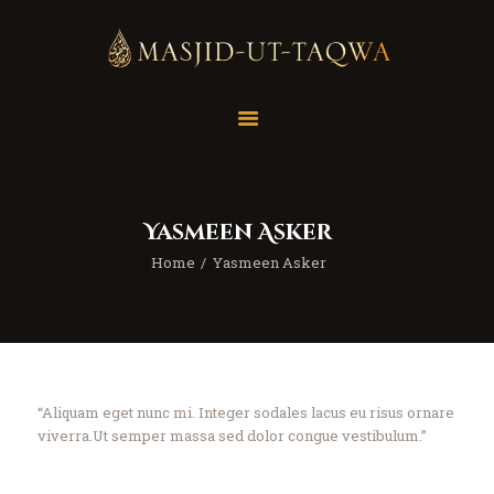
Home
Masjid
Services
Yasmeen Asker
Education
Home
Yasmeen Asker
Our Feed
Resources
Contact Us
Donate
“Aliquam eget nunc mi. Integer sodales lacus eu risus ornare
viverra.Ut semper massa sed dolor congue vestibulum.”