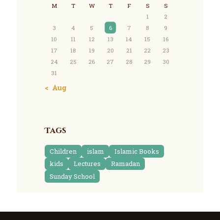
M
T
W
T
F
S
S
1
2
3
4
5
6
7
8
9
10
11
12
13
14
15
16
17
18
19
20
21
22
23
24
25
26
27
28
29
30
31
« Aug
Tags
Children
islam
Islamic Books
kids
Lectures
Ramadan
Sunday School