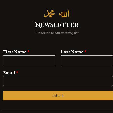
Newsletter
Subscribe to our mailing list
First Name
*
Last Name
*
Email
*
Submit