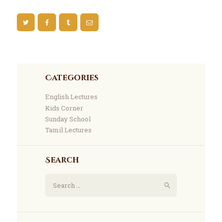
Categories
English Lectures
Kids Corner
Sunday School
Tamil Lectures
Search