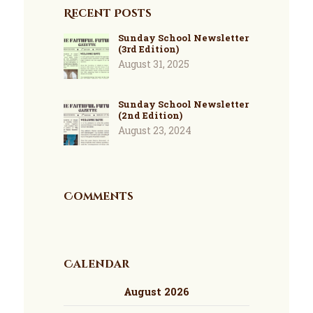
Recent Posts
Sunday School Newsletter
(3rd Edition)
August 31, 2025
Sunday School Newsletter
(2nd Edition)
August 23, 2024
Comments
Calendar
August 2026