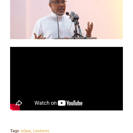
Tags:
islam
,
Lectures