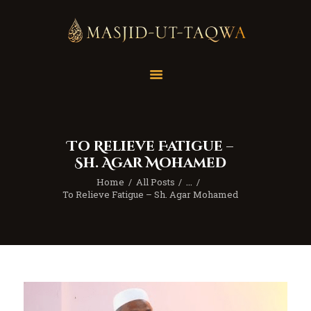
Home
Masjid
Services
To Relieve Fatigue –
Education
Sh. Agar Mohamed
Our Feed
Home
All Posts
...
Resources
To Relieve Fatigue – Sh. Agar Mohamed
Contact Us
Donate