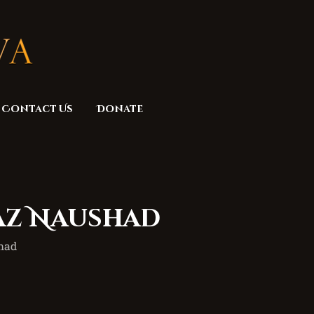
Contact Us
Donate
maz Naushad
shad