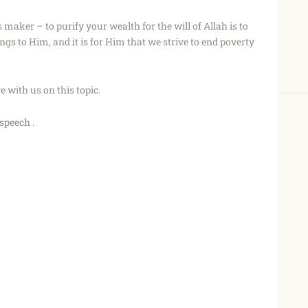
s maker – to purify your wealth for the will of Allah is to
s to Him, and it is for Him that we strive to end poverty
 with us on this topic.
speech .