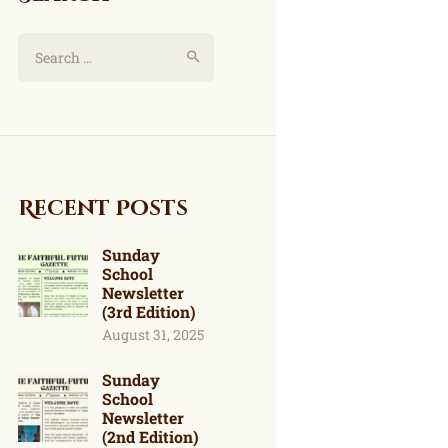
Recent Posts
Sunday
School
Newsletter
(3rd Edition)
August 31, 2025
Sunday
School
Newsletter
(2nd Edition)