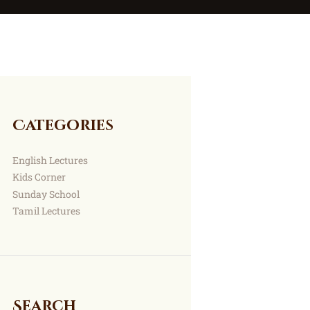
Categories
English Lectures
Kids Corner
Sunday School
Tamil Lectures
Search