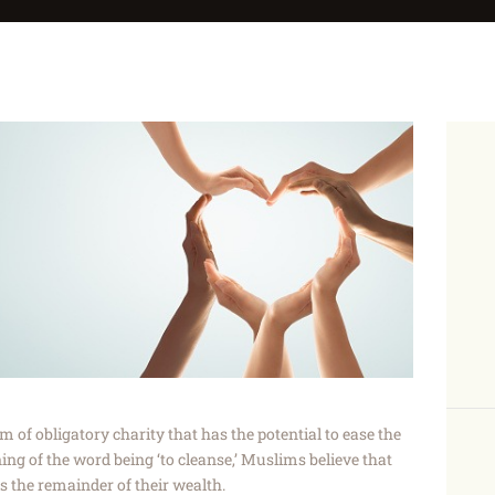
orm of obligatory charity that has the potential to ease the
ning of the word being ‘to cleanse,’ Muslims believe that
s the remainder of their wealth.