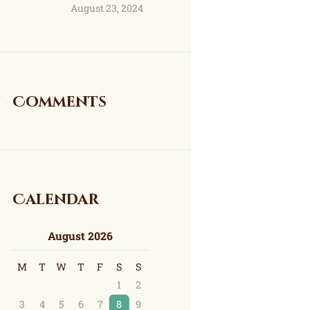
August 23, 2024
Comments
Calendar
August 2026
M
T
W
T
F
S
S
1
2
3
4
5
6
7
8
9