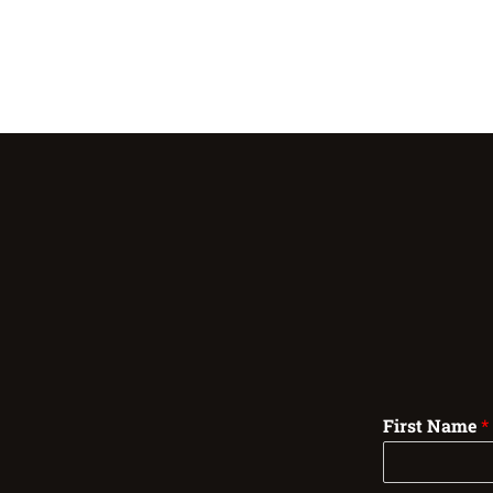
First Name
*