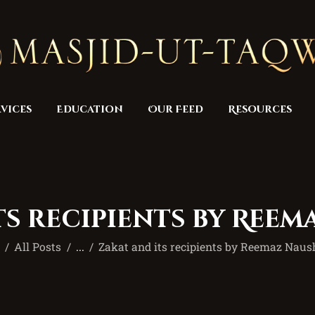
Home
Masjid
Services
Education
vices
Education
Our Feed
Resources
Our Feed
Resources
Contact Us
ts recipients by Ree
Donate
e
All Posts
...
Zakat and its recipients by Reemaz Nau