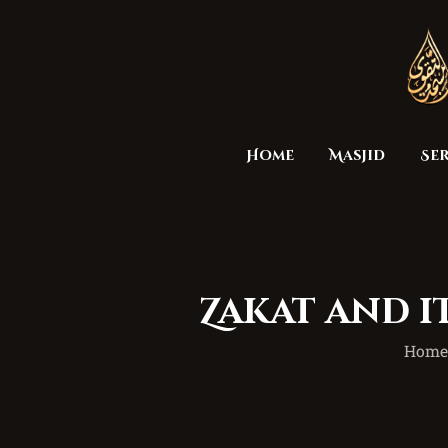
Home
Masjid
Ser
Zakat and i
Hom