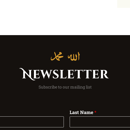
Newsletter
Subscribe to our mailing list
Last Name
*