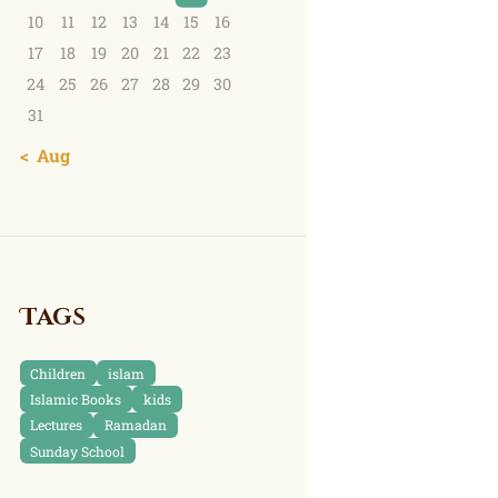
10
11
12
13
14
15
16
17
18
19
20
21
22
23
24
25
26
27
28
29
30
31
« Aug
Tags
Children
islam
Islamic Books
kids
Lectures
Ramadan
Sunday School