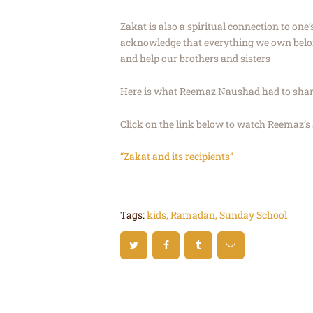
Zakat is also a spiritual connection to one’
acknowledge that everything we own belong
and help our brothers and sisters
Here is what Reemaz Naushad had to share
Click on the link below to watch Reemaz’s 
“Zakat and its recipients”
Tags:
kids
,
Ramadan
,
Sunday School