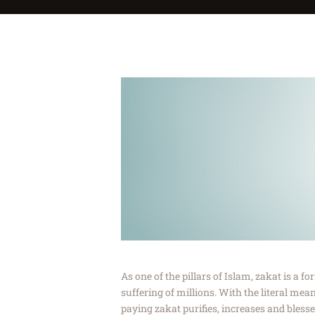
As one of the pillars of Islam, zakat is a f
suffering of millions. With the literal mea
paying zakat purifies, increases and blesse