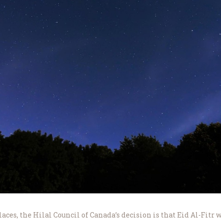
aces, the Hilal Council of Canada’s decision is that Eid Al-Fitr 