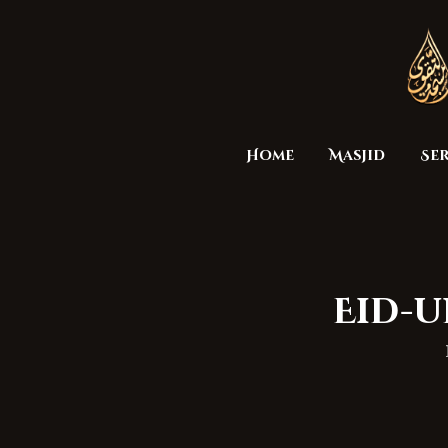
Home
Masjid
Ser
Eid-u