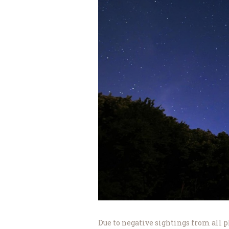
Due to negative sightings from all pl