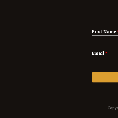
First Name
Email
*
Copyr