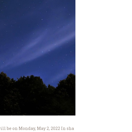
will be on Monday, May 2, 2022 In sha