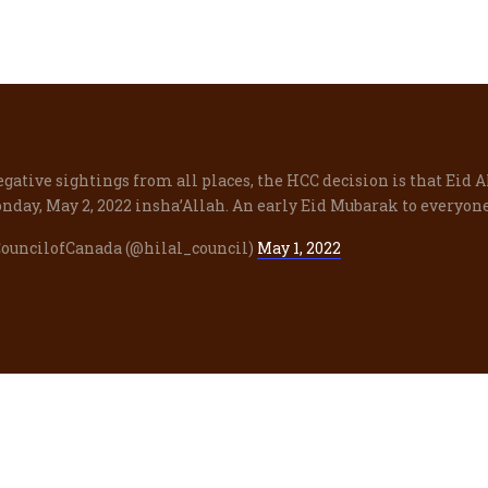
egative sightings from all places, the HCC decision is that Eid A
nday, May 2, 2022 insha’Allah. An early Eid Mubarak to everyone
CouncilofCanada (@hilal_council)
May 1, 2022