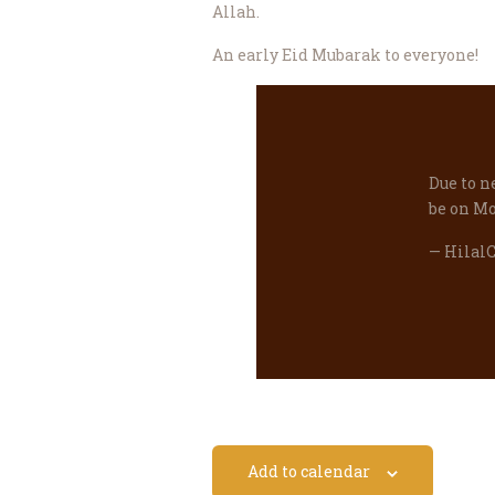
Allah.
An early Eid Mubarak to everyone!
Due to n
be on Mo
— Hilal
Add to calendar