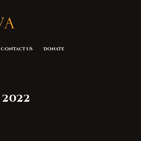
Contact Us
Donate
 2022