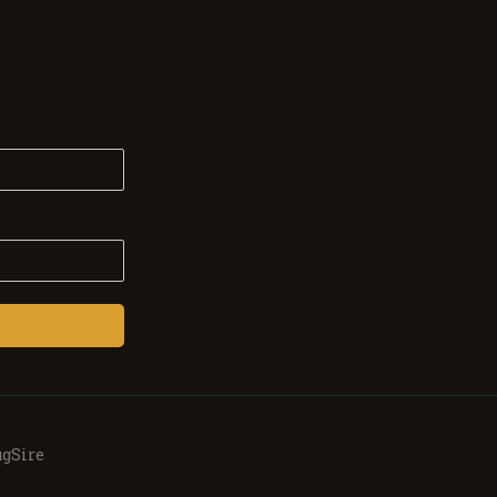
gSire