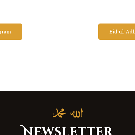
gram
Eid-ul-Adh
Newsletter