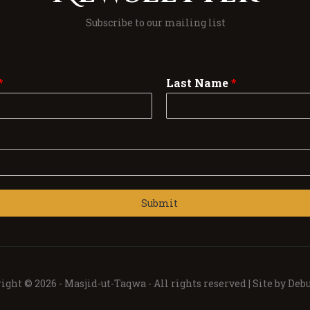
Subscribe to our mailing list
*
Last Name
*
Submit
ight © 2026 -
Masjid-ut-Taqwa -
All rights reserved | Site by
Debu