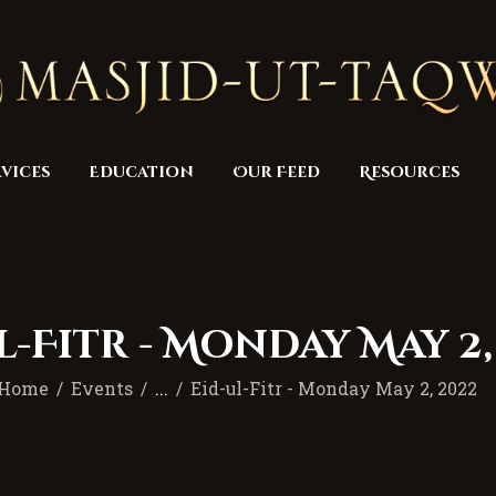
Home
Masjid
Services
Education
vices
Education
Our Feed
Resources
Our Feed
Resources
Contact Us
l-Fitr - Monday May 2,
Donate
Home
Events
...
Eid-ul-Fitr - Monday May 2, 2022