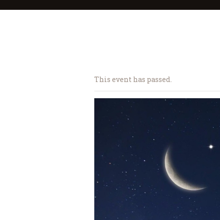
This event has passed.