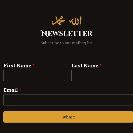
Newsletter
Subscribe to our mailing list
First Name
*
Last Name
*
Email
*
Submit