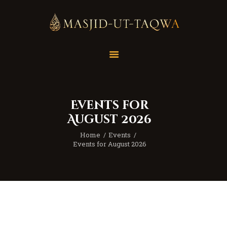
Home
Masjid
Services
Events for
Education
August 2026
Our Feed
Home
Events
Resources
Events for August 2026
Contact Us
Donate