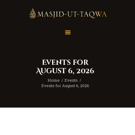
Home
Masjid
Services
Events for
Education
August 6, 2026
Our Feed
Home
Events
Resources
Events for August 6, 2026
Contact Us
Donate