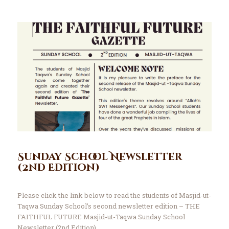
Sunday School Newsletter
(2nd Edition)
Please click the link below to read the students of Masjid-ut-
Taqwa Sunday School’s second newsletter edition – THE
FAITHFUL FUTURE Masjid-ut-Taqwa Sunday School
Newsletter (2nd Edition)