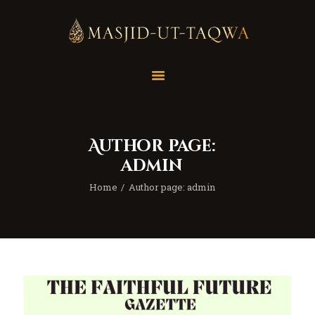
Home
Masjid
Services
Author page:
Education
admin
Our Feed
Home
Author page: admin
Resources
Contact Us
Donate