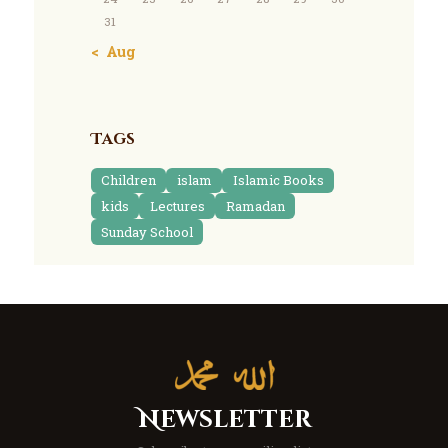
31
« Aug
Tags
Children
islam
Islamic Books
kids
Lectures
Ramadan
Sunday School
Newsletter