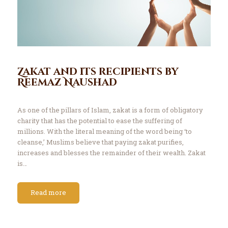
Zakat and its recipients by
Reemaz Naushad
As one of the pillars of Islam, zakat is a form of obligatory
charity that has the potential to ease the suffering of
millions. With the literal meaning of the word being ‘to
cleanse,’ Muslims believe that paying zakat purifies,
increases and blesses the remainder of their wealth. Zakat
is…
Read more