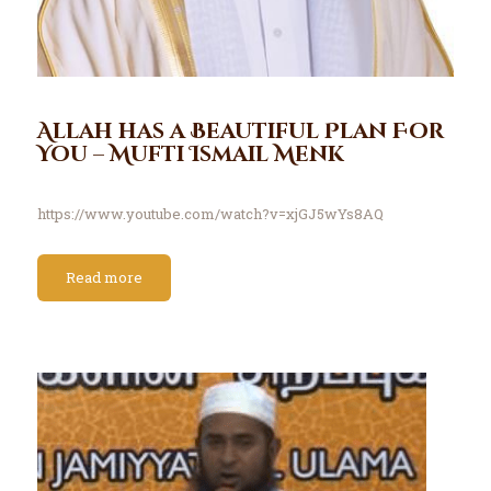
Allah has a Beautiful Plan For
You – Mufti Ismail Menk
https://www.youtube.com/watch?v=xjGJ5wYs8AQ
Read more