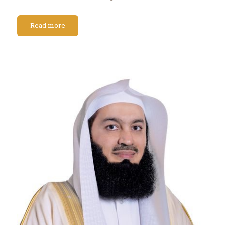
Read more