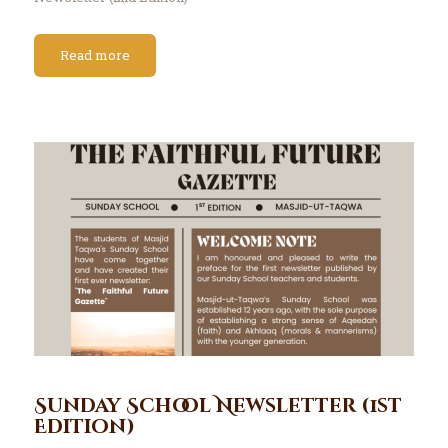
Read more
Sunday School Newsletter (1st
Edition)