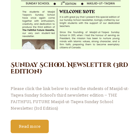
Sunday School Newsletter (3rd
Edition)
Please click the link below to read the students of Masjid-ut-
Taqwa Sunday School’s third newsletter edition – THE
FAITHFUL FUTURE Masjid-ut-Taqwa Sunday School
Newsletter (3rd Edition)
Read more