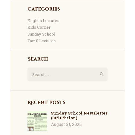
Categories
English Lectures
Kids Corner
Sunday School
Tamil Lectures
Search
Recent Posts
Sunday School Newsletter
(3rd Edition)
August 31, 2025