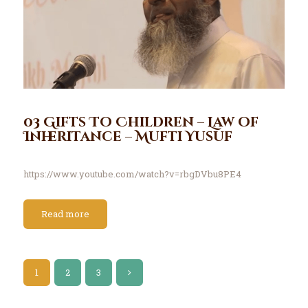
03 Gifts To Children – Law of
Inheritance – Mufti Yusuf
https://www.youtube.com/watch?v=rbgDVbu8PE4
Read more
1
2
>
3