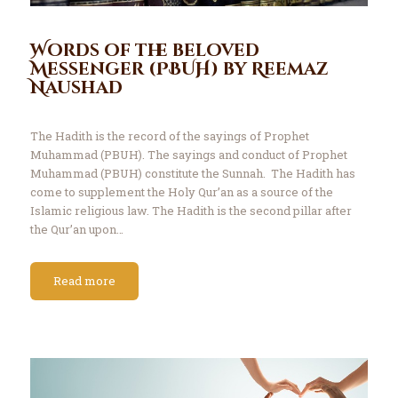
Words of the beloved
Messenger (PBUH) by Reemaz
Naushad
The Hadith is the record of the sayings of Prophet
Muhammad (PBUH). The sayings and conduct of Prophet
Muhammad (PBUH) constitute the Sunnah. The Hadith has
come to supplement the Holy Qur’an as a source of the
Islamic religious law. The Hadith is the second pillar after
the Qur’an upon…
Read more