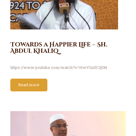
Towards a Happier Life – Sh.
Abdul Khaliq
https://www.youtube.com/watch?v=HwVQnfC3jIM
Read more