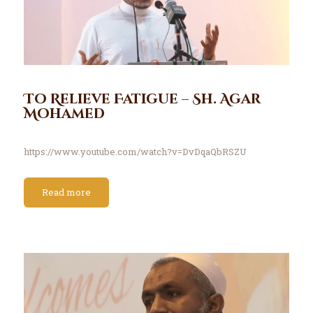
To Relieve Fatigue – Sh. Agar
Mohamed
https://www.youtube.com/watch?v=DvDqaQbRSZU
Read more