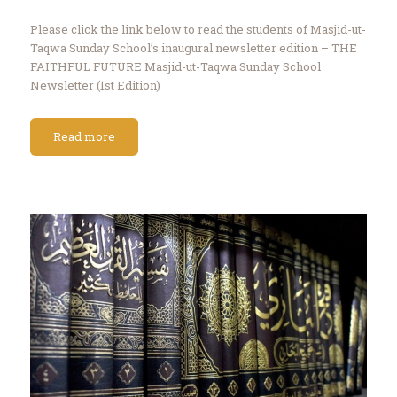
Please click the link below to read the students of Masjid-ut-
Taqwa Sunday School’s inaugural newsletter edition – THE
FAITHFUL FUTURE Masjid-ut-Taqwa Sunday School
Newsletter (1st Edition)
Read more