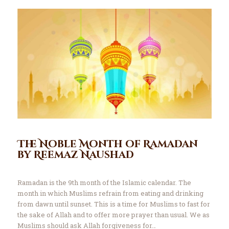
The Noble Month of Ramadan
by Reemaz Naushad
Ramadan is the 9th month of the Islamic calendar. The
month in which Muslims refrain from eating and drinking
from dawn until sunset. This is a time for Muslims to fast for
the sake of Allah and to offer more prayer than usual. We as
Muslims should ask Allah forgiveness for…