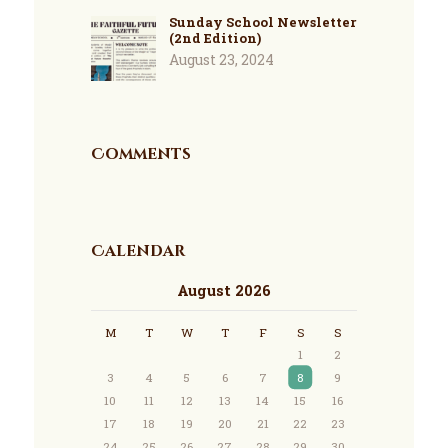
Sunday School Newsletter
(2nd Edition)
August 23, 2024
Comments
Calendar
August 2026
M
T
W
T
F
S
S
1
2
3
4
5
6
7
8
9
10
11
12
13
14
15
16
17
18
19
20
21
22
23
24
25
26
27
28
29
30