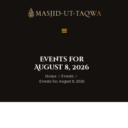
Home
Masjid
Services
Events for
Education
August 8, 2026
Our Feed
Home
Events
Resources
Events for August 8, 2026
Contact Us
Donate