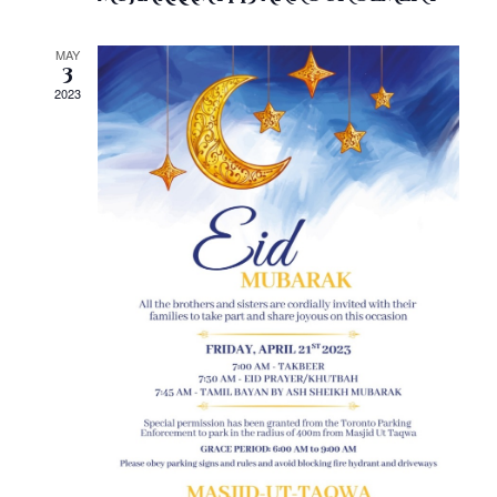
MAY
3
2023