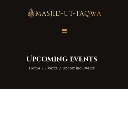
Home
Masjid
Services
Upcoming Events
Education
Home
Events
Upcoming Events
Our Feed
Resources
Contact Us
Donate