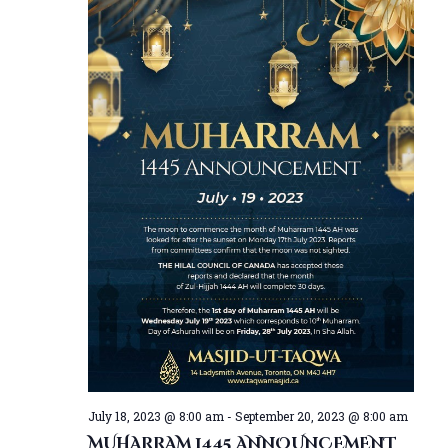
July 18, 2023 @ 8:00 am
-
September 20, 2023 @ 8:00 am
MUHARRAM 1445 ANNOUNCEMENT