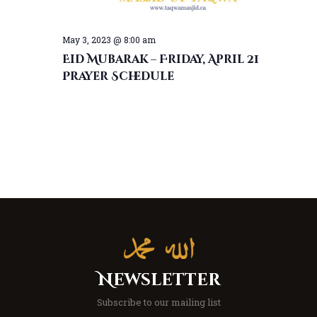
May 3, 2023 @ 8:00 am
Eid Mubarak – Friday, April 21
Prayer Schedule
Newsletter
Subscribe to our mailing list