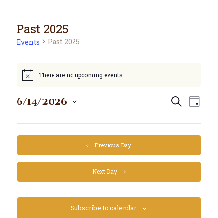
Past 2025
Past 2025
Events
There are no upcoming events.
N
o
t
E
E
6/14/2026
Search
i
Day
S
v
c
v
e
e
e
e
l
n
n
e
t
Previous Day
c
t
V
t
s
i
d
Next Day
S
e
a
e
w
t
e
a
s
Subscribe to calendar
.
N
r