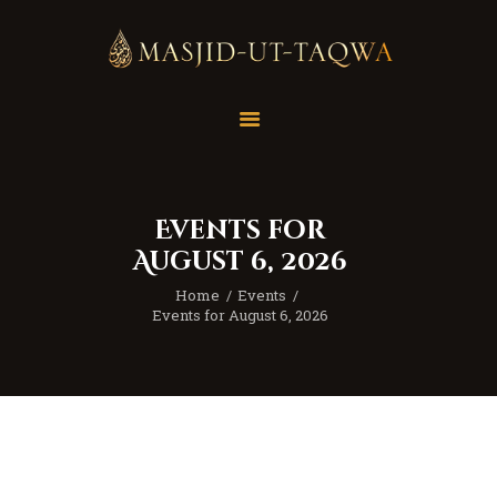
Home
Masjid
Services
Events for
Education
August 6, 2026
Our Feed
Home
Events
Resources
Events for August 6, 2026
Contact Us
Donate