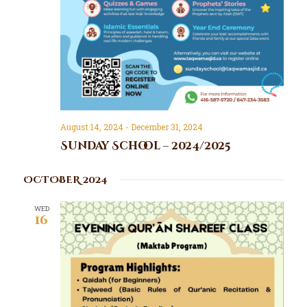
d
t
V
i
o
i
n
e
w
s
N
a
August 14, 2024
-
December 31, 2024
v
Sunday School – 2024/2025
i
g
OCTOBER 2024
a
WED
t
16
i
o
n