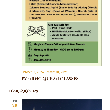
October 16, 2024
-
March 31, 2025
Evening Quran Classes
FEBRUARY 2025
FRI
28