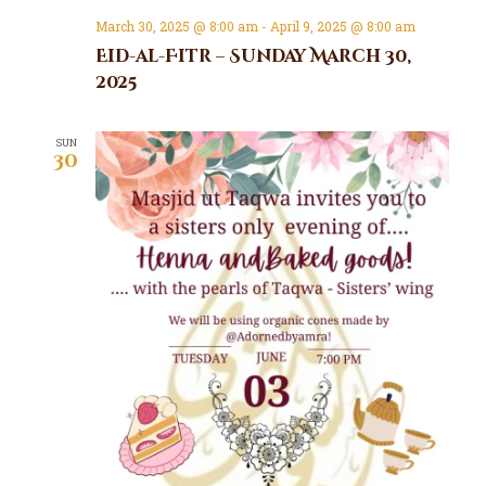
March 30, 2025 @ 8:00 am
-
April 9, 2025 @ 8:00 am
Eid-al-Fitr – Sunday March 30,
2025
SUN
30