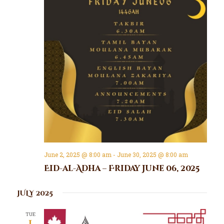
June 2, 2025 @ 8:00 am
-
June 30, 2025 @ 8:00 am
Eid-al-Adha – Friday June 06, 2025
JULY 2025
TUE
1