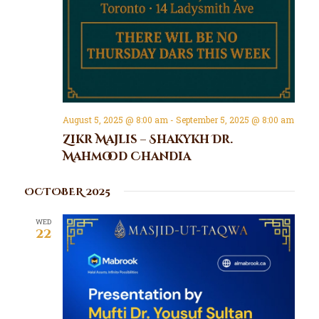
August 5, 2025 @ 8:00 am
-
September 5, 2025 @ 8:00 am
Zikr Majlis – Shakykh Dr.
Mahmood Chandia
OCTOBER 2025
WED
22