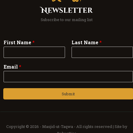
Newsletter
Subscribe to our mailing list
First Name
*
Last Name
*
Email
*
Submit
Copyright © 2026 -
Masjid-ut-Taqwa -
All rights reserved | Site by