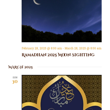
February 28, 2025 @ 8:00 am
-
March 28, 2025 @ 8:00 am
Ramadhan 2025 Moon Sighting
MARCH 2025
SUN
30