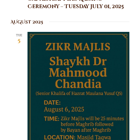
Ceremony – Tuesday July 01, 2025
AUGUST 2025
TUE
5