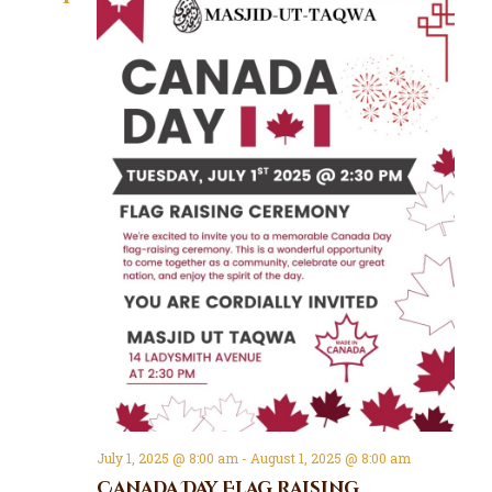
July 1, 2025 @ 8:00 am
-
August 1, 2025 @ 8:00 am
Canada Day Flag Raising