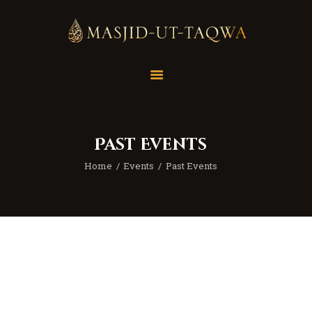
Home
Masjid
Services
Past Events
Education
Home
Events
Past Events
Our Feed
Resources
Contact Us
Donate