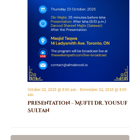
October 22, 2025 @ 8:00 am
-
November 22, 2025 @ 8:00
am
Presentation – Mufti Dr. Yousuf
Sultan