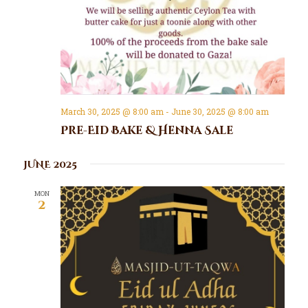
March 30, 2025 @ 8:00 am
-
June 30, 2025 @ 8:00 am
Pre-Eid Bake & Henna Sale
JUNE 2025
MON
2