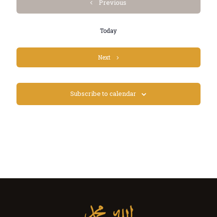
Events
Previous
Today
Events
Next
Subscribe to calendar